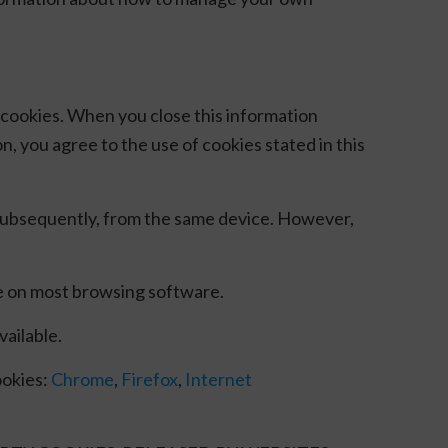
of cookies. When you close this information
n, you agree to the use of cookies stated in this
 subsequently, from the same device. However,
le on most browsing software.
vailable.
ookies:
Chrome
,
Firefox
,
Internet