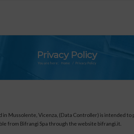
Privacy Policy
You are here:
Home
/
Privacy Policy
d in Mussolente, Vicenza, (Data Controller) is intended to 
able from Bifrangi Spa through the website bifrangi.it.