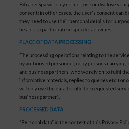
Bifrangi Spa will only collect, use or disclose you
consent; in other cases, the user’s consent can b
they need to use their personal details for purpose
be able to participate in specific activities.
PLACE OF DATA PROCESSING
The processing operations relating to the services
by authorised personnel, or by persons carrying
and business partners, who we rely on to fulfil t
informative materials, replies to queries etc.) o
will only use the data to fulfil the requested ser
business partner).
PROCESSED DATA
“Personal data” in the context of this Privacy Poli