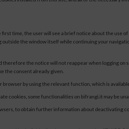
 first time, the user will see a brief notice about the use 
g outside the window itself while continuing your navigatio
d therefore the notice will not reappear when logging on
oke the consent already given.
browser by using the relevant function, which is availab
e cookies, some functionalities on bifrangi.it may be una
rowsers, to obtain further information about deactivating c