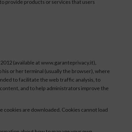
to provide products or services that users
 2012 (available at www.garanteprivacy.it),
o his or her terminal (usually the browser), where
ded to facilitate the web traffic analysis, to
zed content, and to help administrators improve the
the cookies are downloaded. Cookies cannot load
 information about how to manage your own