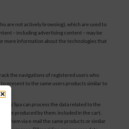
who are not actively browsing), which are used to
ontent – including advertising content – may be
 For more information about the technologies that
 track the navigations of registered users who
 to present to the same users products similar to
frangi Spa can process the data related to the
hey are produced by them. included in the cart,
ffer them via e-mail the same products or similar