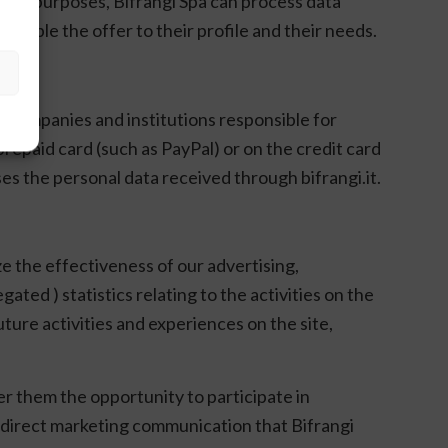
iling purposes, Bifrangi Spa can process data
ssible the offer to their profile and their needs.
nt companies and institutions responsible for
prepaid card (such as PayPal) or on the credit card
es the personal data received through bifrangi.it.
ze the effectiveness of our advertising,
ed ) statistics relating to the activities on the
uture activities and experiences on the site,
er them the opportunity to participate in
 direct marketing communication that Bifrangi