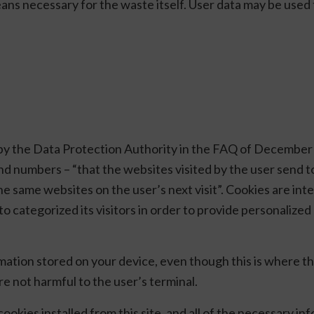
ans necessary for the waste itself. User data may be used 
d by the Data Protection Authority in the FAQ of December
 and numbers – “that the websites visited by the user send t
e same websites on the user’s next visit”. Cookies are inten
ed, to categorized its visitors in order to provide personali
rmation stored on your device, even though this is where 
re not harmful to the user’s terminal.
 cookies installed from this site, and all of the necessary