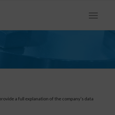
provide a full explanation of the company’s data