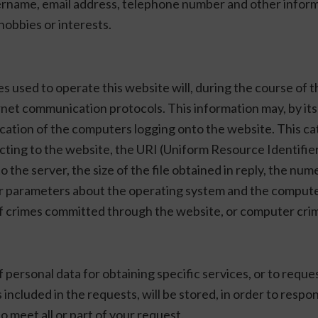
ername, email address, telephone number and other informa
hobbies or interests.
sed to operate this website will, during the course of th
nternet communication protocols. This information may, by i
fication of the computers logging onto the website. This c
ing to the website, the URI (Uniform Resource Identifier)
the server, the size of the file obtained in reply, the num
ther parameters about the operating system and the comput
nt of crimes committed through the website, or computer crim
 personal data for obtaining specific services, or to requ
s included in the requests, will be stored, in order to res
o meet all or part of your request.