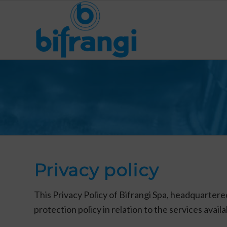
Privacy policy
This Privacy Policy of Bifrangi Spa, headquartere
protection policy in relation to the services avail