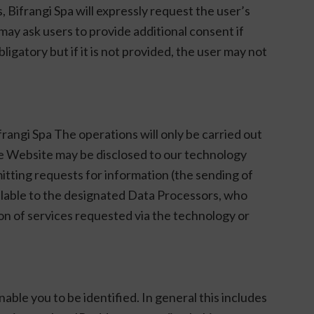
s, Bifrangi Spa will expressly request the user’s
may ask users to provide additional consent if
ligatory but if it is not provided, the user may not
frangi Spa The operations will only be carried out
he Website may be disclosed to our technology
mitting requests for information (the sending of
ailable to the designated Data Processors, who
ion of services requested via the technology or
nable you to be identified. In general this includes