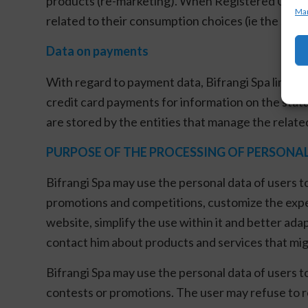
products (re-marketing). When Registered Users gi
Man
related to their consumption choices (ie the subje
Data on payments
With regard to payment data, Bifrangi Spa limits 
credit card payments for information on the status
are stored by the entities that manage the relate
PURPOSE OF THE PROCESSING OF PERSONA
Bifrangi Spa may use the personal data of users t
promotions and competitions, customize the experi
website, simplify the use within it and better adap
contact him about products and services that migh
Bifrangi Spa may use the personal data of users t
contests or promotions. The user may refuse to 