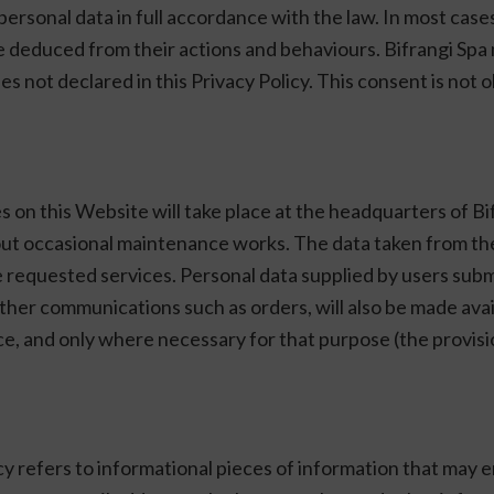
r personal data in full accordance with the law. In most case
e deduced from their actions and behaviours. Bifrangi Spa 
s not declared in this Privacy Policy. This consent is not ob
 on this Website will take place at the headquarters of Bi
 out occasional maintenance works. The data taken from t
he requested services. Personal data supplied by users sub
r other communications such as orders, will also be made av
vice, and only where necessary for that purpose (the provis
cy refers to informational pieces of information that may e