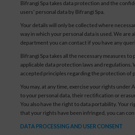
Bifrangi Spa takes data protection and the confide
users’ personal data by Bifrangi Spa.
Your details will only be collected where necessa
way in which your personal data is used. We are al
department you can contact if you have any quer
Bifrangi Spa takes all the necessary measures to 
applicable data protection laws and regulations. 
accepted principles regarding the protection of 
You may, at any time, exercise your rights under A
to your personal data, their rectification or erasu
You also have the right to data portability. Your 
that your rights have been infringed, you can co
DATA PROCESSING AND USER CONSENT