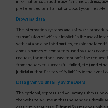
information such as the user’s name, address, us
preferences, or information about your lifestyle, 
Browsing data
The information systems and software procedures u
transmission of which is implicit in the use of i
with data held by third parties, enable the identi
domain names of computers used by users connect
request, the method used to submit the request to 
from the server (successful, failed, etc.) and o
judicial authorities to verify liability in the eve
Data given voluntarily by the Users
The optional, express and voluntary submission of
the website, will mean that the sender’s details a
data but in that case, Bifrangi Spa may be unable t