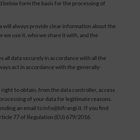
ed below form the basis for the processing of
a will always provide clear information about the
w we use it, who we share it with, and the
 all data securely in accordance with all the
ways act in accordance with the generally-
right to obtain, from the data controller, access
e processing of your data for legitimate reasons.
nding an email to info@bifrangi.it. If you find
rticle 77 of Regulation (EU) 679/2016.