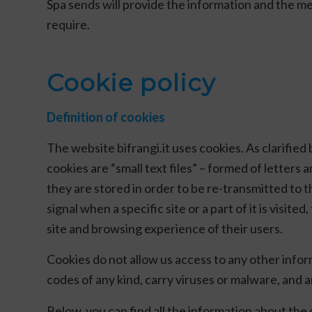
Spa sends will provide the information and the me
require.
Cookie policy
Definition of cookies
The website bifrangi.it uses cookies. As clarifie
cookies are “small text files” – formed of letters
they are stored in order to be re-transmitted to th
signal when a specific site or a part of it is visit
site and browsing experience of their users.
Cookies do not allow us access to any other info
codes of any kind, carry viruses or malware, and a
Below, you can find all the information about the