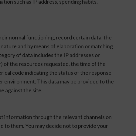
tion such as IP address, spending habits,
eir normal functioning, record certain data, the
ts nature and by means of elaboration or matching
ategory of data includes the IP addresses or
 of the resources requested, the time of the
erical code indicating the status of the response
er environment. This data may be provided to the
e against the site.
est information through the relevant channels on
pond to them. You may decide not to provide your