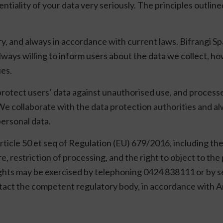
ntiality of your data very seriously. The principles outlin
ry, and always in accordance with current laws. Bifrangi Sp
ways willing to inform users about the data we collect, ho
ies.
protect users’ data against unauthorised use, and processes
We collaborate with the data protection authorities and al
personal data.
rticle 50 et seq of Regulation (EU) 679/2016, including the 
re, restriction of processing, and the right to object to th
rights may be exercised by telephoning 0424 838111 or by se
ntact the competent regulatory body, in accordance with A