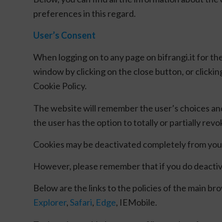
preferences in this regard.
User’s Consent
When logging on to any page on bifrangi.it for the
window by clicking on the close button, or clickin
Cookie Policy.
The website will remember the user’s choices an
the user has the option to totally or partially rev
Cookies may be deactivated completely from your 
However, please remember that if you do deactivat
Below are the links to the policies of the main b
Explorer
,
Safari
,
Edge
, IEMobile.