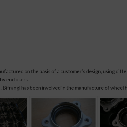
ctured on the basis of a customer’s design, using differ
 by end users.
, Bifrangi has been involved in the manufacture of wheel 