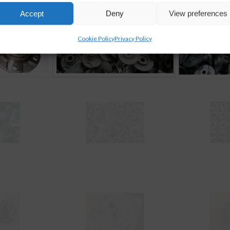
Accept
Deny
View preferences
Cookie Policy
Privacy Policy