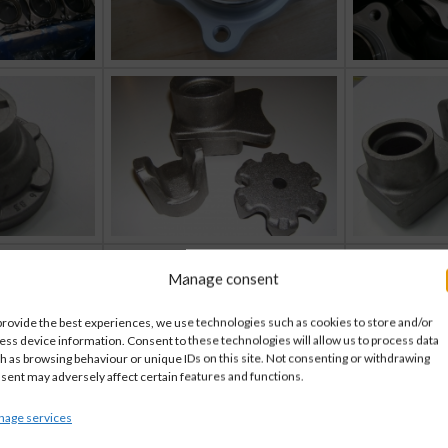
Manage consent
provide the best experiences, we use technologies such as cookies to store and/or
ess device information. Consent to these technologies will allow us to process data
h as browsing behaviour or unique IDs on this site. Not consenting or withdrawing
sent may adversely affect certain features and functions.
age services