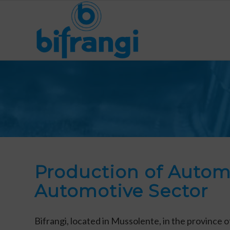
Production of Autom
Automotive Sector
Bifrangi, located in Mussolente, in the province