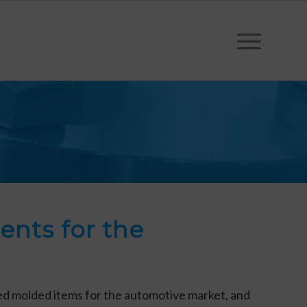
nts for the
hed molded items for the automotive market, and