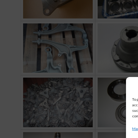
To 
acc
suc
con
Man