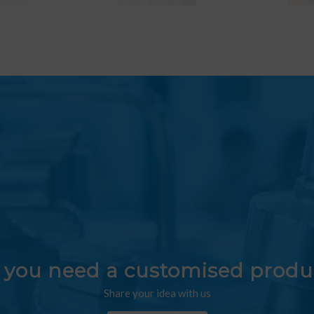
 you need a customised produ
Share your idea with us