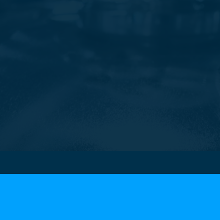
Contacts
Our headquar
Tel.
+39 0424 838111
Via Manzoni, 14
Email: info@bifrangi.it
36065 Mussolente