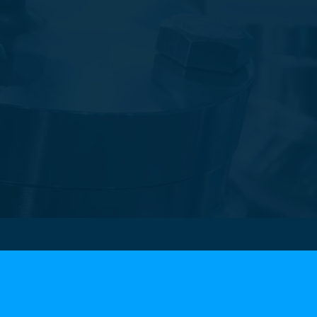
cts
UNDERCARRIAGE
S
• Gears
 Steel Flanges
• Wheels