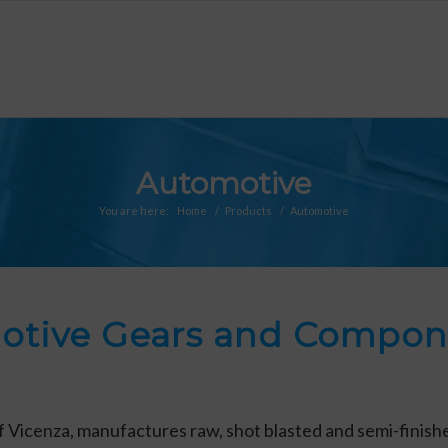
Automotive
You are here:
Home
/
Products
/
Automotive
otive Gears and Compone
 of Vicenza, manufactures raw, shot blasted and semi-finis