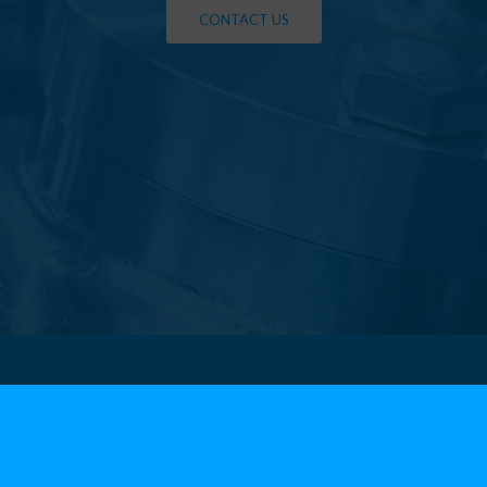
CONTACT US
ters
Menu
Produ
About us
FLANGE
 (VI)
Departments
• Carbon