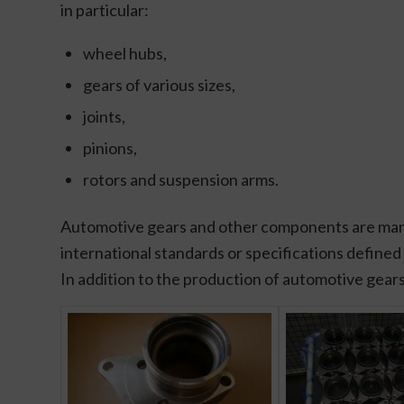
in particular:
wheel hubs,
gears of various sizes,
joints,
pinions,
rotors and suspension arms.
Automotive gears and other components are manufa
international standards or specifications defined
In addition to the production of automotive gears