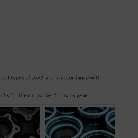
ent types of steel, and in accordance with
hubs for the car market for many years.